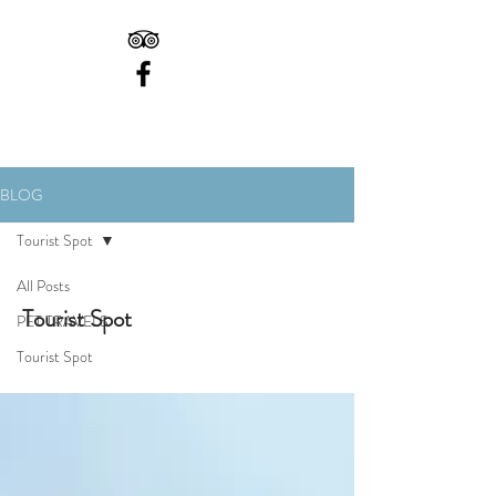
BLOG
Tourist Spot
All Posts
Tourist Spot
PET TRAVELS
Tourist Spot